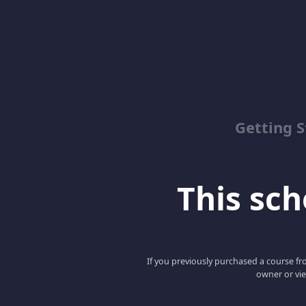
Getting S
This scho
If you previously purchased a course fro
owner or vie